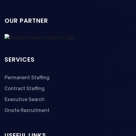
OUR PARTNER
SERVICES
Permanent Staffing
Contract Staffing
Executive Search
Onsite Recruitment
USEFUL LINKS