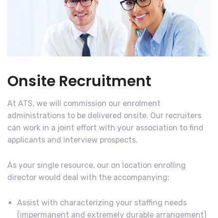
Onsite Recruitment
At ATS, we will commission our enrolment
administrations to be delivered onsite. Our recruiters
can work in a joint effort with your association to find
applicants and interview prospects.
As your single resource, our on location enrolling
director would deal with the accompanying:
Assist with characterizing your staffing needs
(impermanent and extremely durable arrangement)