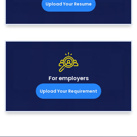
Upload Your Resume
For employers
Upload Your Requirement