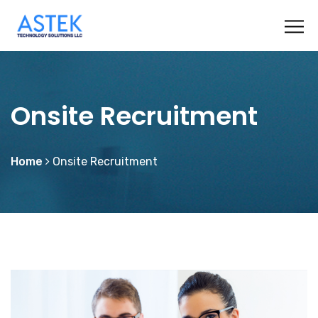
Onsite Recruitment
Home
Onsite Recruitment