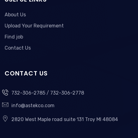
About Us
Upload Your Requirement
Find job
Contact Us
CONTACT US
732-306-2785 / 732-306-2778
info@astekco.com
2820 West Maple road suite 131 Troy MI 48084