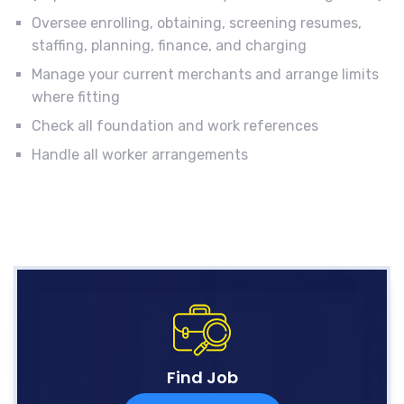
Oversee enrolling, obtaining, screening resumes,
staffing, planning, finance, and charging
Manage your current merchants and arrange limits
where fitting
Check all foundation and work references
Handle all worker arrangements
Find Job